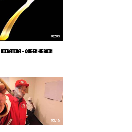
02:03
 Nickatina - Queen Heroin
03:15