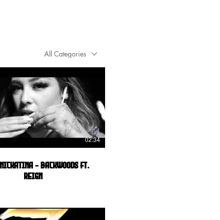
All Categories
02:34
Nickatina - Backwoods ft.
Reign