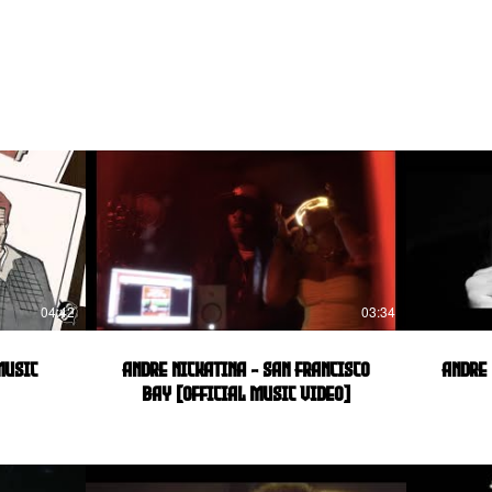
04:42
03:34
Music
Andre Nickatina - San Francisco
Andre 
Bay [Official Music Video]