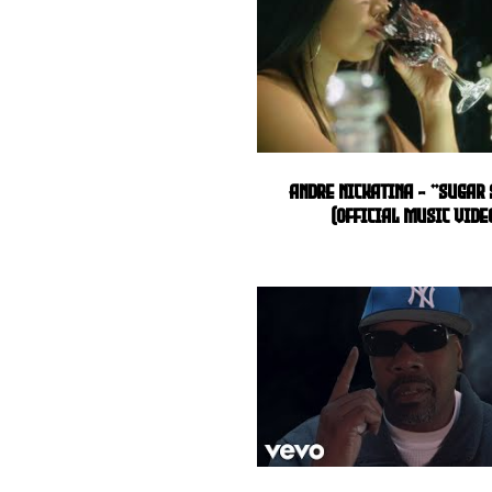
Andre Nickatina - "Sugar
(Official Music Vide