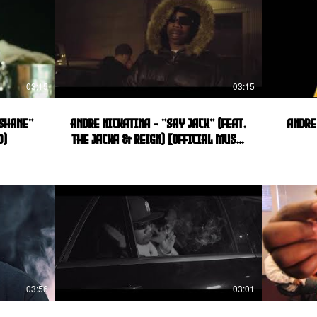
03:15
03:15
 Shane"
Andre Nickatina - "Say Jack" (feat.
Andre
o)
The Jacka & Reign) [Official Music
Video]
03:56
03:01