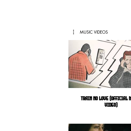
MUSIC VIDEOS
Train No Love (Official 
Video)